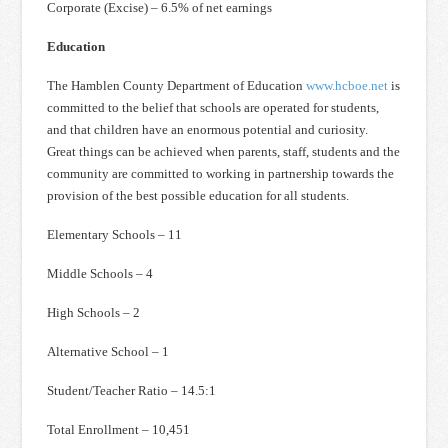
Corporate (Excise) – 6.5% of net earnings
Education
The Hamblen County Department of Education
www.hcboe.net
is
committed to the belief that schools are operated for students,
and that children have an enormous potential and curiosity.
Great things can be achieved when parents, staff, students and the
community are committed to working in partnership towards the
provision of the best possible education for all students.
Elementary Schools – 11
Middle Schools – 4
High Schools – 2
Alternative School – 1
Student/Teacher Ratio – 14.5:1
Total Enrollment – 10,451