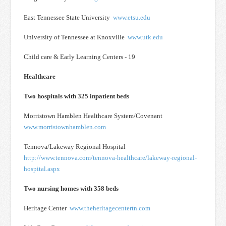
East Tennessee State University
www.etsu.edu
University of Tennessee at Knoxville
www.utk.edu
Child care & Early Learning Centers - 19
Healthcare
Two hospitals with 325 inpatient beds
Morristown Hamblen Healthcare System/Covenant
www.morristownhamblen.com
Tennova/Lakeway Regional Hospital
http://www.tennova.com/tennova-healthcare/lakeway-regional-
hospital.aspx
Two nursing homes with 358 beds
Heritage Center
www.theheritagecentertn.com