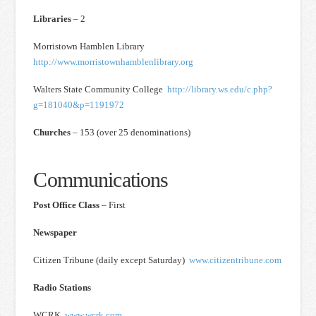
Libraries
– 2
Morristown Hamblen Library
http://www.morristownhamblenlibrary.org
Walters State Community College
http://library.ws.edu/c.php?
g=181040&p=1191972
Churches
– 153 (over 25 denominations)
Communications
Post Office Class
– First
Newspaper
Citizen Tribune (daily except Saturday)
www.citizentribune.com
Radio Stations
WCRK
www.wcrk.com