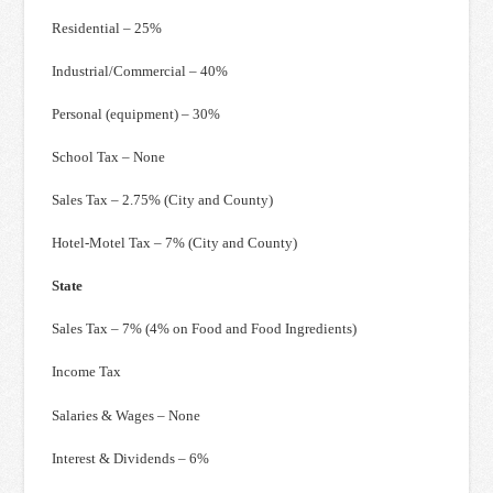
Residential – 25%
Industrial/Commercial – 40%
Personal (equipment) – 30%
School Tax – None
Sales Tax – 2.75% (City and County)
Hotel-Motel Tax – 7% (City and County)
State
Sales Tax – 7% (4% on Food and Food Ingredients)
Income Tax
Salaries & Wages – None
Interest & Dividends – 6%