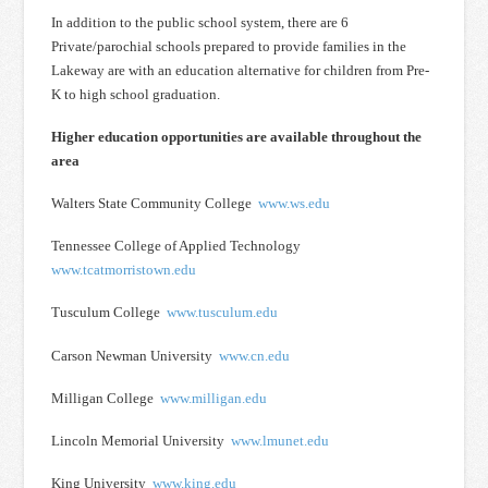
In addition to the public school system, there are 6
Private/parochial schools prepared to provide families in the
Lakeway are with an education alternative for children from Pre-
K to high school graduation.
Higher education opportunities are available throughout the
area
Walters State Community College
www.ws.edu
Tennessee College of Applied Technology
www.tcatmorristown.edu
Tusculum College
www.tusculum.edu
Carson Newman University
www.cn.edu
Milligan College
www.milligan.edu
Lincoln Memorial University
www.lmunet.edu
King University
www.king.edu