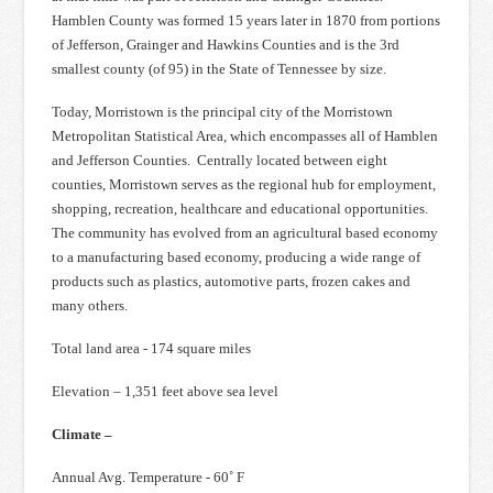
Hamblen County was formed 15 years later in 1870 from portions
of Jefferson, Grainger and Hawkins Counties and is the 3rd
smallest county (of 95) in the State of Tennessee by size.
Today, Morristown is the principal city of the Morristown
Metropolitan Statistical Area, which encompasses all of Hamblen
and Jefferson Counties. Centrally located between eight
counties, Morristown serves as the regional hub for employment,
shopping, recreation, healthcare and educational opportunities.
The community has evolved from an agricultural based economy
to a manufacturing based economy, producing a wide range of
products such as plastics, automotive parts, frozen cakes and
many others.
Total land area - 174 square miles
Elevation – 1,351 feet above sea level
Climate –
Annual Avg. Temperature - 60˚ F