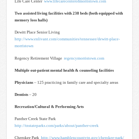
Life Care Center
www.lifecarecenterofmorristown.com
Two assisted living facilities with 238 beds (both equipped with
memory loss halls)
Dewitt Place Senior Living
http://www.enlivant.com/communities/tennessee/dewitt-place-
morristown
Regency Retirement Village
regencymorristown.com
Multiple out-patient mental health & counseling facilities
Physicians
– 125 practicing in family care and specialty areas
Dentists
– 20
Recreation/Cultural & Performing Arts
Panther Creek State Park
http://tnstateparks.com/parks/about/panther-creek
Cherokee Park
http://www.hamblencountytn.gov/cherokee-park/