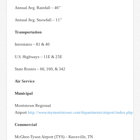
Annual Avg. Rainfall – 46”
Annual Avg. Snowfall – 11”
Transportation
Interstates – 81 & 40
U.S. Highways – 11E & 25E
State Routes – 66, 160, & 342
Air Service
Municipal
Morristown Regional
Airport
http://www.mymorristown.com/departments/airport/index.php
Commercial
McGhee-Tyson Airport (TYS) – Knoxville, TN