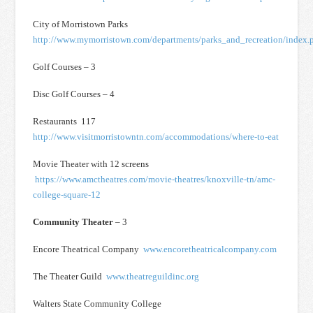
City of Morristown Parks
http://www.mymorristown.com/departments/parks_and_recreation/index.
Golf Courses – 3
Disc Golf Courses – 4
Restaurants 117
http://www.visitmorristowntn.com/accommodations/where-to-eat
Movie Theater with 12 screens
https://www.amctheatres.com/movie-theatres/knoxville-tn/amc-
college-square-12
Community Theater
– 3
Encore Theatrical Company
www.encoretheatricalcompany.com
The Theater Guild
www.theatreguildinc.org
Walters State Community College