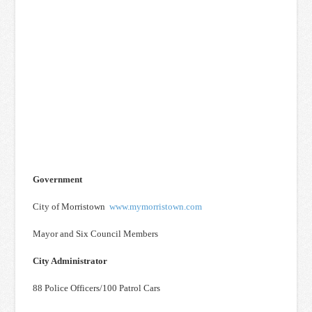
Government
City of Morristown
www.mymorristown.com
Mayor and Six Council Members
City Administrator
88 Police Officers/100 Patrol Cars