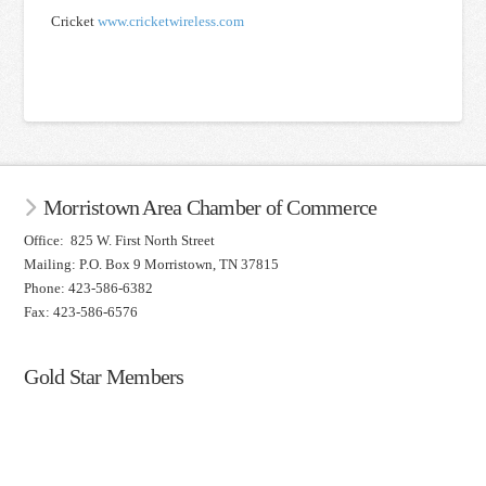
Cricket
www.cricketwireless.com
Morristown Area Chamber of Commerce
Office: 825 W. First North Street
Mailing: P.O. Box 9 Morristown, TN 37815
Phone: 423-586-6382
Fax: 423-586-6576
Gold Star Members