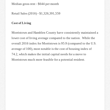
Median gross rent - $644 per month
Retail Sales (2016) - $1,326,391,559
Cost of Living
Morristown and Hamblen County have consistently maintained a
lower cost of living average compared to the nation. While the
overall 2016 index for Morristown is 95.9 (compared to the U.S.
average of 100), most notable is the cost of housing index of
74.2, which makes the initial capital needs for a move to
Morristown much more feasible for a potential resident.