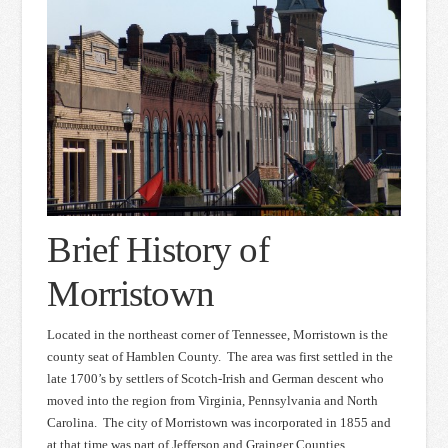
Brief History of
Morristown
Located in the northeast corner of Tennessee, Morristown is the
county seat of Hamblen County. The area was first settled in the
late 1700’s by settlers of Scotch-Irish and German descent who
moved into the region from Virginia, Pennsylvania and North
Carolina. The city of Morristown was incorporated in 1855 and
at that time was part of Jefferson and Grainger Counties.