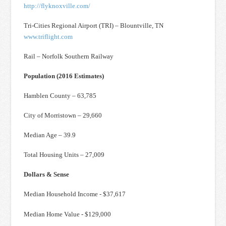
http://flyknoxville.com/
Tri-Cities Regional Airport (TRI) – Blountville, TN
www.triflight.com
Rail – Norfolk Southern Railway
Population (2016 Estimates)
Hamblen County – 63,785
City of Morristown – 29,660
Median Age – 39.9
Total Housing Units – 27,009
Dollars & Sense
Median Household Income - $37,617
Median Home Value - $129,000