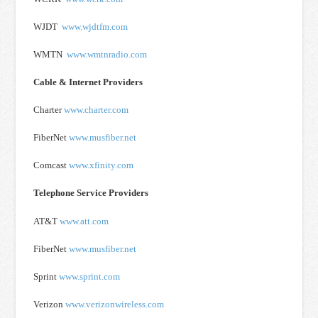
WJDT
www.wjdtfm.com
WMTN
www.wmtnradio.com
Cable & Internet Providers
Charter
www.charter.com
FiberNet
www.musfiber.net
Comcast
www.xfinity.com
Telephone Service Providers
AT&T
www.att.com
FiberNet
www.musfiber.net
Sprint
www.sprint.com
Verizon
www.verizonwireless.com