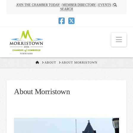
JOIN THE CHAMBER TODAY
|
MEMBER DIRECTORY
|
EVENTS
|
SEARCH
Nav
HOME
ABOUT
ABOUT MORRISTOWN
About Morristown