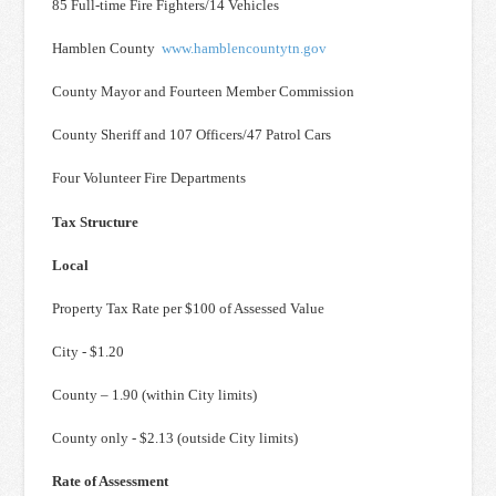
85 Full-time Fire Fighters/14 Vehicles
Hamblen County
www.hamblencountytn.gov
County Mayor and Fourteen Member Commission
County Sheriff and 107 Officers/47 Patrol Cars
Four Volunteer Fire Departments
Tax Structure
Local
Property Tax Rate per $100 of Assessed Value
City - $1.20
County – 1.90 (within City limits)
County only - $2.13 (outside City limits)
Rate of Assessment