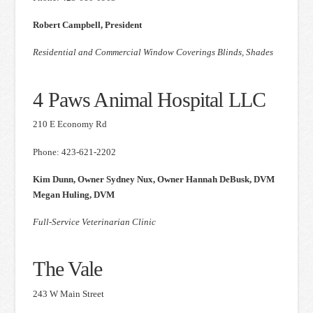
Robert Campbell, President
Residential and Commercial Window Coverings Blinds, Shades
4 Paws Animal Hospital LLC
210 E Economy Rd
Phone: 423-621-2202
Kim Dunn, Owner Sydney Nux, Owner Hannah DeBusk, DVM
Megan Huling, DVM
Full-Service Veterinarian Clinic
The Vale
243 W Main Street