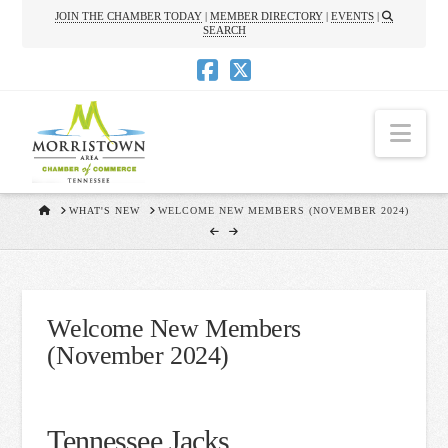
JOIN THE CHAMBER TODAY
|
MEMBER DIRECTORY
|
EVENTS
|
SEARCH
Nav
HOME
WHAT'S NEW
WELCOME NEW MEMBERS (NOVEMBER 2024)
Welcome New Members
(November 2024)
Tennessee Jacks