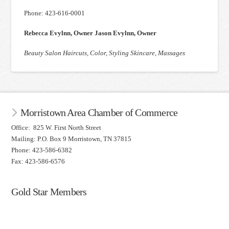
Phone: 423-616-0001
Rebecca Evylnn, Owner Jason Evylnn, Owner
Beauty Salon Haircuts, Color, Styling Skincare, Massages
Morristown Area Chamber of Commerce
Office: 825 W. First North Street
Mailing: P.O. Box 9 Morristown, TN 37815
Phone: 423-586-6382
Fax: 423-586-6576
Gold Star Members