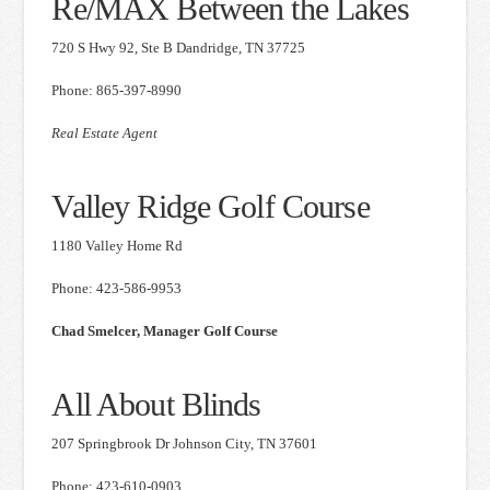
Re/MAX Between the Lakes
720 S Hwy 92, Ste B Dandridge, TN 37725
Phone: 865-397-8990
Real Estate Agent
Valley Ridge Golf Course
1180 Valley Home Rd
Phone: 423-586-9953
Chad Smelcer, Manager Golf Course
All About Blinds
207 Springbrook Dr Johnson City, TN 37601
Phone: 423-610-0903