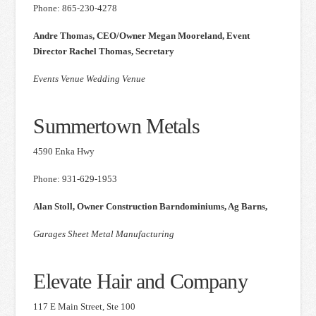
Phone: 865-230-4278
Andre Thomas, CEO/Owner Megan Mooreland, Event
Director Rachel Thomas, Secretary
Events Venue Wedding Venue
Summertown Metals
4590 Enka Hwy
Phone: 931-629-1953
Alan Stoll, Owner Construction Barndominiums, Ag Barns,
Garages Sheet Metal Manufacturing
Elevate Hair and Company
117 E Main Street, Ste 100