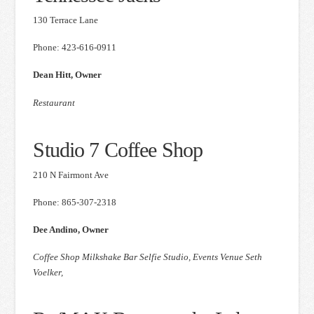
130 Terrace Lane
Phone: 423-616-0911
Dean Hitt, Owner
Restaurant
Studio 7 Coffee Shop
210 N Fairmont Ave
Phone: 865-307-2318
Dee Andino, Owner
Coffee Shop Milkshake Bar Selfie Studio, Events Venue Seth
Voelker,