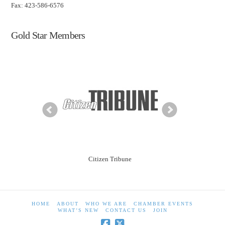
Fax: 423-586-6576
Gold Star Members
ning Solutions
Citizen Tribune
City of Morr
HOME
ABOUT
WHO WE ARE
CHAMBER EVENTS
WHAT’S NEW
CONTACT US
JOIN