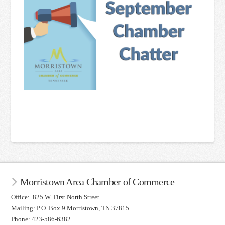
Morristown Area Chamber of Commerce
Office: 825 W. First North Street
Mailing: P.O. Box 9 Morristown, TN 37815
Phone: 423-586-6382