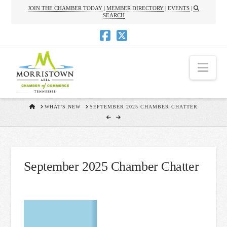
JOIN THE CHAMBER TODAY
|
MEMBER DIRECTORY
|
EVENTS
|
SEARCH
Nav
HOME
WHAT'S NEW
SEPTEMBER 2025 CHAMBER CHATTER
September 2025 Chamber Chatter