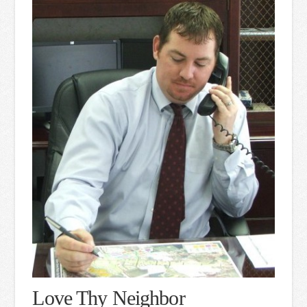
Love Thy Neighbor