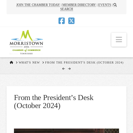
JOIN THE CHAMBER TODAY
|
MEMBER DIRECTORY
|
EVENTS
|
SEARCH
Nav
HOME
WHAT'S NEW
FROM THE PRESIDENT'S DESK (OCTOBER 2024)
From the President’s Desk
(October 2024)