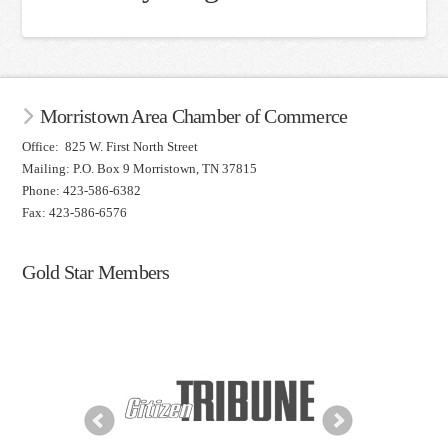
Morristown Area Chamber of Commerce
Office: 825 W. First North Street
Mailing: P.O. Box 9 Morristown, TN 37815
Phone: 423-586-6382
Fax: 423-586-6576
Gold Star Members