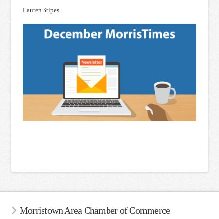
Lauren Stipes
Morristown Area Chamber of Commerce