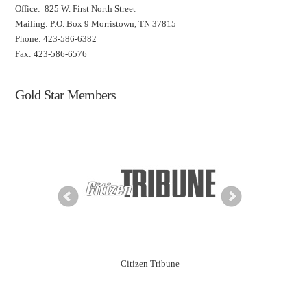
Office: 825 W. First North Street
Mailing: P.O. Box 9 Morristown, TN 37815
Phone: 423-586-6382
Fax: 423-586-6576
Gold Star Members
ning Solutions
Citizen Tribune
City of Morr