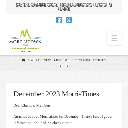
JOIN THE CHAMBER TODAY
|
MEMBER DIRECTORY
|
EVENTS
|
SEARCH
Nav
HOME
WHAT'S NEW
DECEMBER 2023 MORRISTIMES
December 2023 MorrisTimes
Dear Chamber Members,
Attached is your Morristimes for December. There’s lots of good
information included, so check it out!