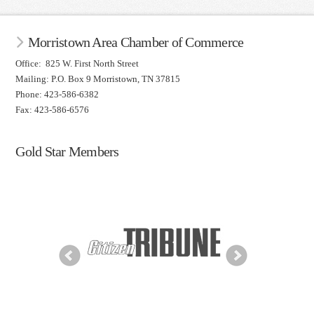
Morristown Area Chamber of Commerce
Office: 825 W. First North Street
Mailing: P.O. Box 9 Morristown, TN 37815
Phone: 423-586-6382
Fax: 423-586-6576
Gold Star Members