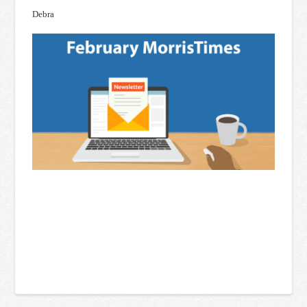
Debra