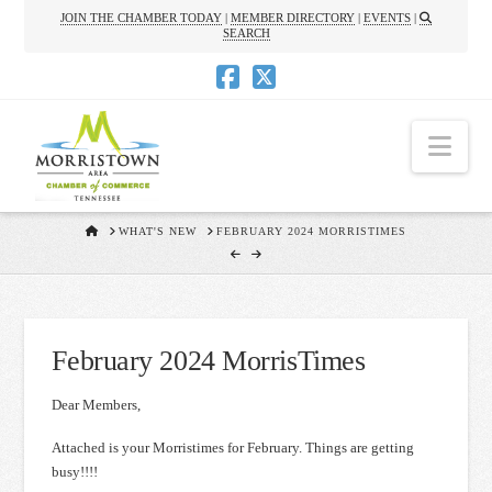
JOIN THE CHAMBER TODAY
|
MEMBER DIRECTORY
|
EVENTS
|
SEARCH
Nav
HOME
WHAT'S NEW
FEBRUARY 2024 MORRISTIMES
February 2024 MorrisTimes
Dear Members,
Attached is your Morristimes for February. Things are getting
busy!!!!